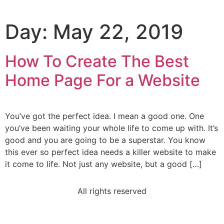
Day:
May 22, 2019
How To Create The Best
Home Page For a Website
You’ve got the perfect idea. I mean a good one. One
you’ve been waiting your whole life to come up with. It’s
good and you are going to be a superstar. You know
this ever so perfect idea needs a killer website to make
it come to life. Not just any website, but a good […]
All rights reserved