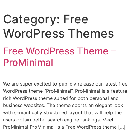
Category:
Free
WordPress Themes
Free WordPress Theme –
ProMinimal
We are super excited to publicly release our latest free
WordPress theme “ProMinimal”. ProMinimal is a feature
rich WordPress theme suited for both personal and
business websites. The theme sports an elegant look
with semantically structured layout that will help the
users obtain better search engine rankings. Meet
ProMinimal ProMinimal is a Free WordPress theme […]