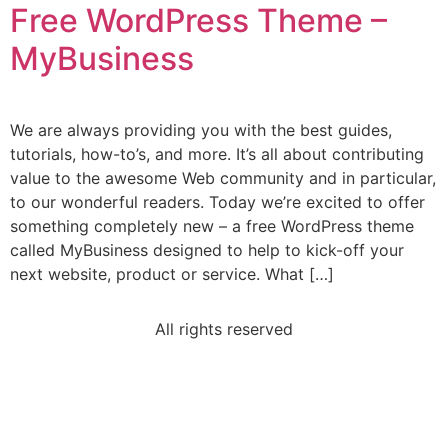
Free WordPress Theme –
MyBusiness
We are always providing you with the best guides,
tutorials, how-to’s, and more. It’s all about contributing
value to the awesome Web community and in particular,
to our wonderful readers. Today we’re excited to offer
something completely new – a free WordPress theme
called MyBusiness designed to help to kick-off your
next website, product or service. What […]
All rights reserved