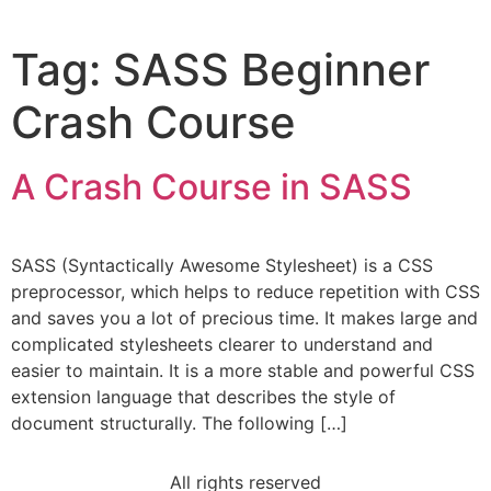
Tag:
SASS Beginner
Crash Course
A Crash Course in SASS
SASS (Syntactically Awesome Stylesheet) is a CSS
preprocessor, which helps to reduce repetition with CSS
and saves you a lot of precious time. It makes large and
complicated stylesheets clearer to understand and
easier to maintain. It is a more stable and powerful CSS
extension language that describes the style of
document structurally. The following […]
All rights reserved