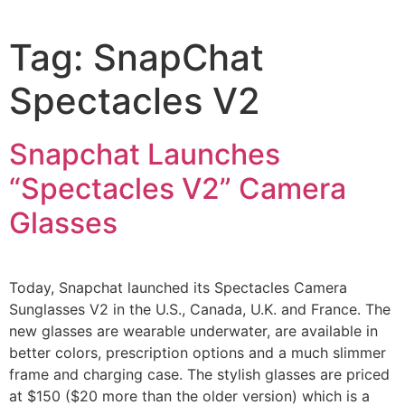
Tag:
SnapChat
Spectacles V2
Snapchat Launches
“Spectacles V2” Camera
Glasses
Today, Snapchat launched its Spectacles Camera
Sunglasses V2 in the U.S., Canada, U.K. and France. The
new glasses are wearable underwater, are available in
better colors, prescription options and a much slimmer
frame and charging case. The stylish glasses are priced
at $150 ($20 more than the older version) which is a