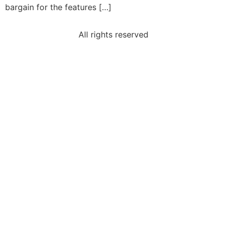
bargain for the features […]
All rights reserved