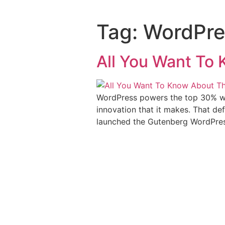
Tag:
WordPres
All You Want To
WordPress powers the top 30% web
innovation that it makes. That de
launched the Gutenberg WordPress