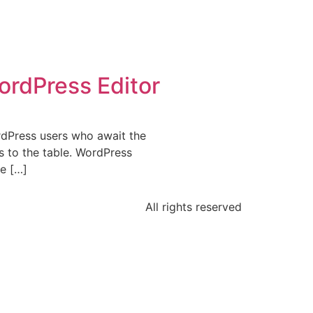
rdPress Editor
rdPress users who await the
s to the table. WordPress
e […]
All rights reserved