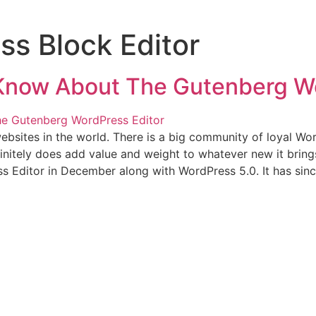
s Block Editor
 Know About The Gutenberg Wo
sites in the world. There is a big community of loyal Wo
finitely does add value and weight to whatever new it bring
 Editor in December along with WordPress 5.0. It has sinc