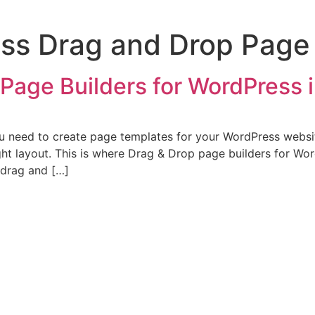
ss Drag and Drop Page 
Page Builders for WordPress 
ou need to create page templates for your WordPress websit
ight layout. This is where Drag & Drop page builders for W
 drag and […]