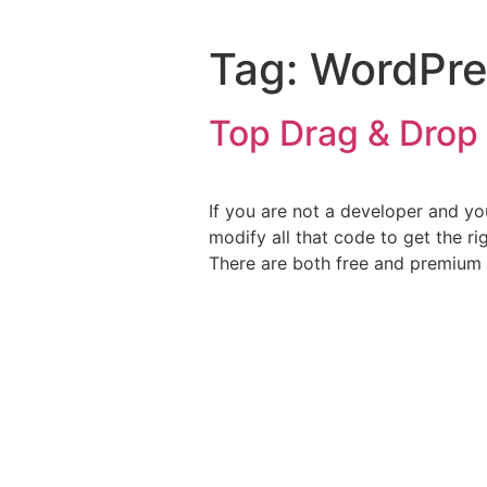
Tag:
WordPre
Top Drag & Drop 
If you are not a developer and y
modify all that code to get the r
There are both free and premium