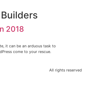
Builders
in 2018
e, it can be an arduous task to
ordPress come to your rescue.
All rights reserved