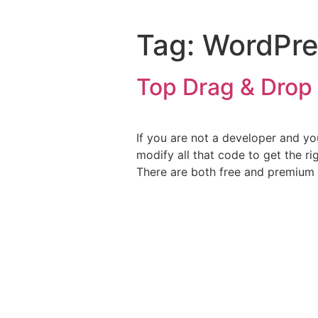
Tag:
WordPre
Top Drag & Drop 
If you are not a developer and y
modify all that code to get the r
There are both free and premium