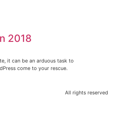
in 2018
e, it can be an arduous task to
ordPress come to your rescue.
All rights reserved