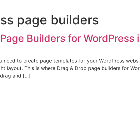
ss page builders
Page Builders for WordPress 
ou need to create page templates for your WordPress websit
ight layout. This is where Drag & Drop page builders for W
 drag and […]