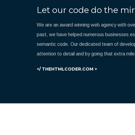
Let our code do the mir
We are an award winning web agency with over
past, we have helped numerous businesses esta
semantic code. Our dedicated team of develop
attention to detail and by going that extra mile
</ THEHTMLCODER.COM >