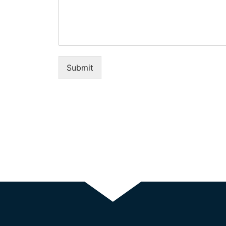
Submit