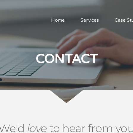
Home
Services
Case St
CONTACT
We'd
love
to hear from yo