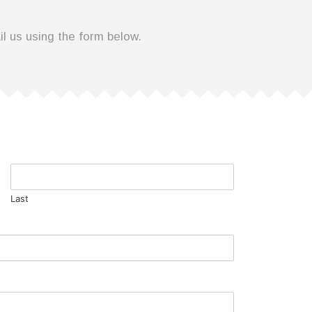
il us using the form below.
Last