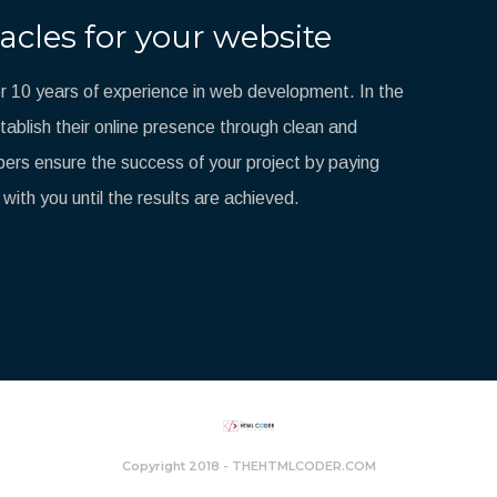
acles for your website
 10 years of experience in web development. In the
blish their online presence through clean and
ers ensure the success of your project by paying
 with you until the results are achieved.
Copyright 2018 - THEHTMLCODER.COM