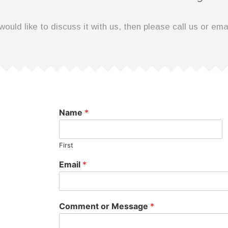
would like to discuss it with us, then please call us or ema
Name
*
First
Email
*
Comment or Message
*