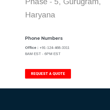
Phase - 5, Gurugram,
Haryana
Phone Numbers
Office :
+91-124-468-3311
8AM EST - 6PM EST
REQUEST A QUOTE