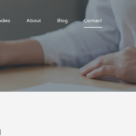
udies
About
Blog
Contact
u