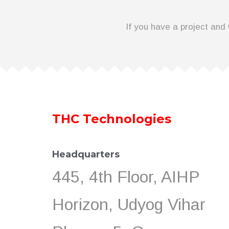
If you have a project and 
THC Technologies
Headquarters
445, 4th Floor, AIHP
Horizon, Udyog Vihar