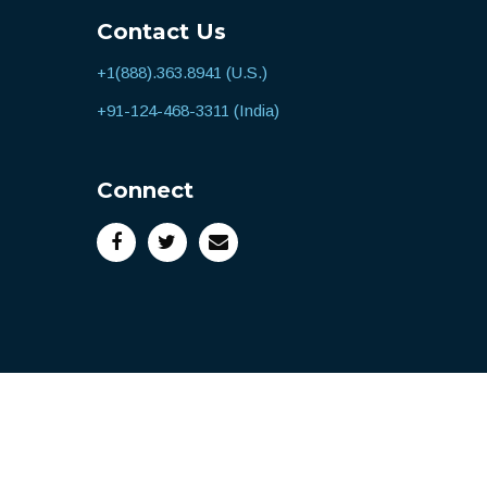
Contact Us
+1(888).363.8941 (U.S.)
+91-124-468-3311 (India)
Connect