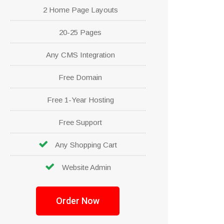
2 Home Page Layouts
20-25 Pages
Any CMS Integration
Free Domain
Free 1-Year Hosting
Free Support
Any Shopping Cart
Website Admin
Order Now