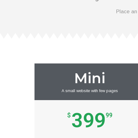
Place an
Mini
A small website with few pages
399
$
99