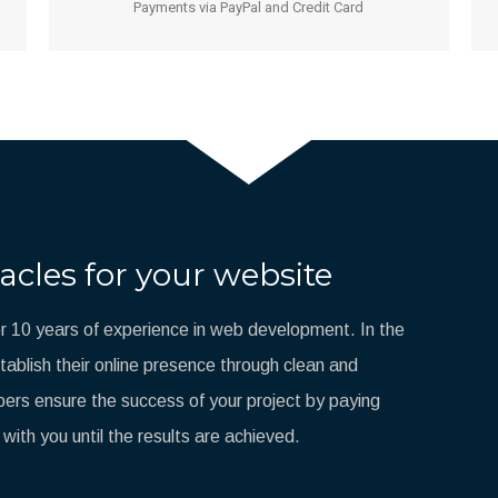
Payments via PayPal and Credit Card
acles for your website
 10 years of experience in web development. In the
blish their online presence through clean and
ers ensure the success of your project by paying
 with you until the results are achieved.