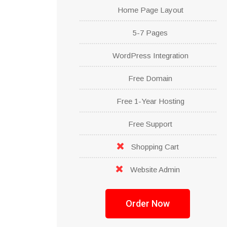
Home Page Layout
5-7 Pages
WordPress Integration
Free Domain
Free 1-Year Hosting
Free Support
Shopping Cart
Website Admin
Order Now