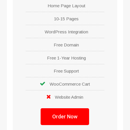
Home Page Layout
10-15 Pages
WordPress Integration
Free Domain
Free 1-Year Hosting
Free Support
WooCommerce Cart
Website Admin
Order Now