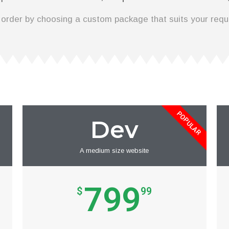
 order by choosing a custom package that suits your requ
POPULAR
Dev
A medium size website
799
$
99