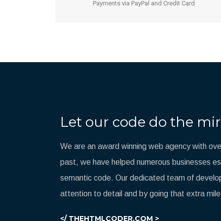
Payments via PayPal and Credit Card
Let our code do the mir
We are an award winning web agency with over
past, we have helped numerous businesses esta
semantic code. Our dedicated team of develop
attention to detail and by going that extra mile
</ THEHTMLCODER.COM >