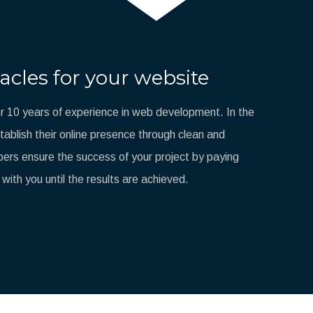
acles for your website
 10 years of experience in web development. In the
blish their online presence through clean and
ers ensure the success of your project by paying
 with you until the results are achieved.