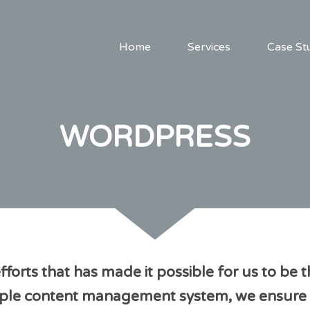
Home
Services
Case St
WORDPRESS
t efforts that has made it possible for us to
simple content management system, we ensure 