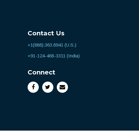
Contact Us
+1(888).363.8941 (U.S.)
+91-124-468-3311 (India)
Connect