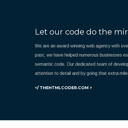
Let our code do the mir
We are an award winning web agency with over
past, we have helped numerous businesses esta
semantic code. Our dedicated team of develop
attention to detail and by going that extra mile
</ THEHTMLCODER.COM >