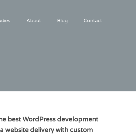
udies
About
Blog
Contact
 be the best WordPress development
a website delivery with custom