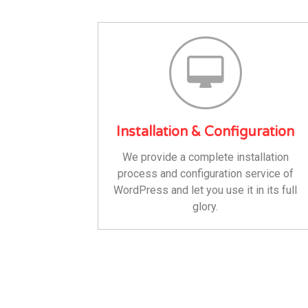
Installation & Configuration
We provide a complete installation
process and configuration service of
WordPress and let you use it in its full
glory.