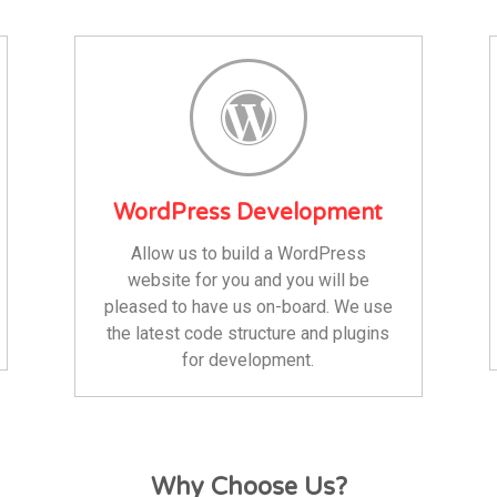
WordPress Development
Allow us to build a WordPress
website for you and you will be
pleased to have us on-board. We use
the latest code structure and plugins
for development.
Why Choose Us?