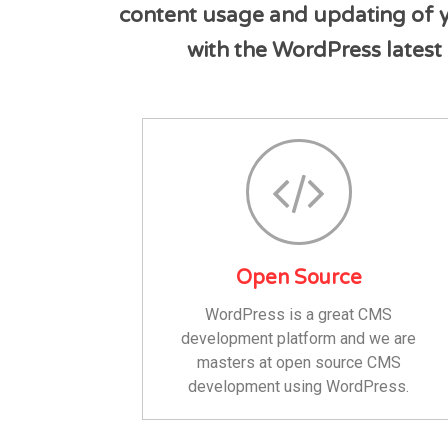
content usage and updating of yo
with the WordPress latest 
Open Source
WordPress is a great CMS
development platform and we are
masters at open source CMS
development using WordPress.