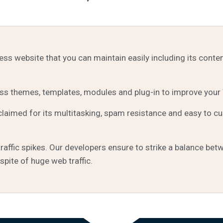
s website that you can maintain easily including its conte
 themes, templates, modules and plug-in to improve your
aimed for its multitasking, spam resistance and easy to c
ffic spikes. Our developers ensure to strike a balance betw
spite of huge web traffic.