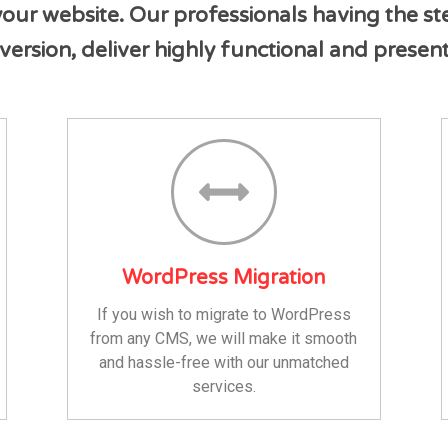
ur website. Our professionals having the st
version, deliver highly functional and prese
WordPress Migration
If you wish to migrate to WordPress
from any CMS, we will make it smooth
and hassle-free with our unmatched
services.