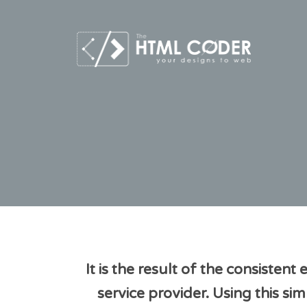
It is the result of the consisten
service provider. Using this 