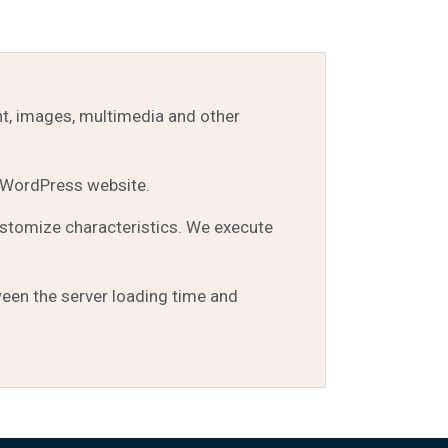
nt, images, multimedia and other
 WordPress website.
ustomize characteristics. We execute
een the server loading time and