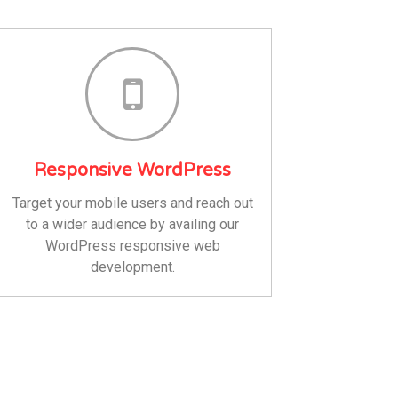
Responsive WordPress
Target your mobile users and reach out
to a wider audience by availing our
WordPress responsive web
development.