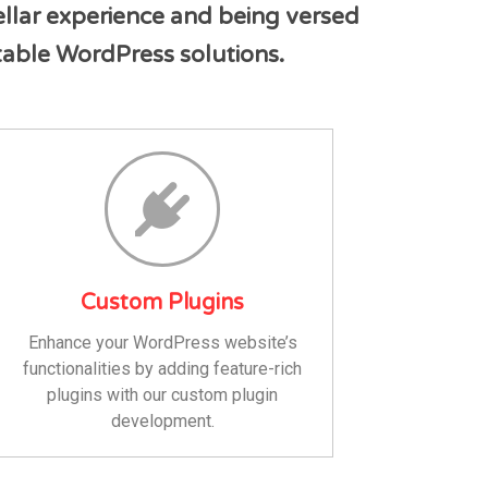
ellar experience and being versed
ntable WordPress solutions.
Custom Plugins
Enhance your WordPress website’s
functionalities by adding feature-rich
plugins with our custom plugin
development.