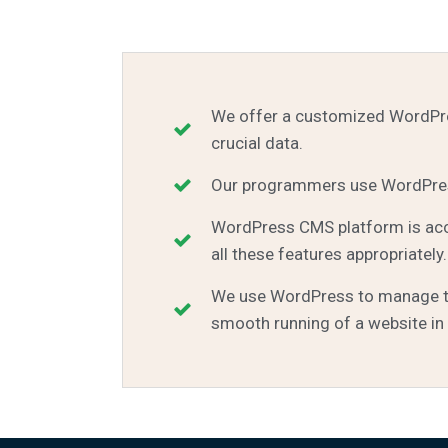
We offer a customized WordPres
crucial data.
Our programmers use WordPress
WordPress CMS platform is accl
all these features appropriately.
We use WordPress to manage tra
smooth running of a website in 