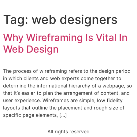
Tag:
web designers
Why Wireframing Is Vital In
Web Design
The process of wireframing refers to the design period
in which clients and web experts come together to
determine the informational hierarchy of a webpage, so
that it’s easier to plan the arrangement of content, and
user experience. Wireframes are simple, low fidelity
layouts that outline the placement and rough size of
specific page elements, […]
All rights reserved