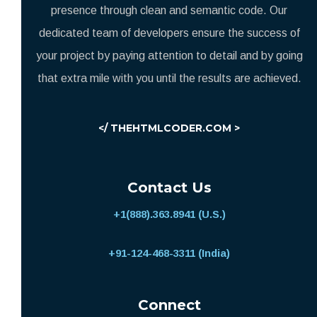
presence through clean and semantic code. Our
dedicated team of developers ensure the success of
your project by paying attention to detail and by going
that extra mile with you until the results are achieved.
</ THEHTMLCODER.COM >
Contact Us
+1(888).363.8941 (U.S.)
+91-124-468-3311 (India)
Connect