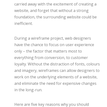
carried away with the excitement of creating a
website, and forget that without a strong
foundation, the surrounding website could be
inefficient.
During a wireframe project, web designers
have the chance to focus on user experience
only – the factor that matters most to
everything from conversion, to customer
loyalty. Without the distraction of fonts, colours
and imagery, wireframes can allow designers to
work on the underlying elements of a website,
and eliminate the need for expensive changes
in the long-run.
Here are five key reasons why you should