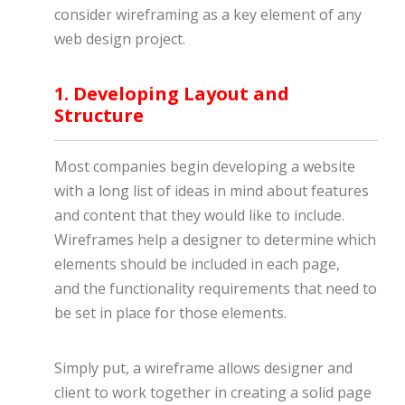
consider wireframing as a key element of any
web design project.
1. Developing Layout and
Structure
Most companies begin developing a website
with a long list of ideas in mind about features
and content that they would like to include.
Wireframes help a designer to determine which
elements should be included in each page,
and the functionality requirements that need to
be set in place for those elements.
Simply put, a wireframe allows designer and
client to work together in creating a solid page