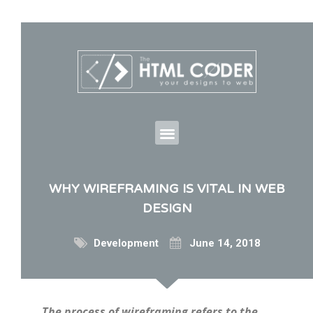
WHY WIREFRAMING IS VITAL IN WEB
DESIGN
Development
June 14, 2018
The process of wireframing refers to the