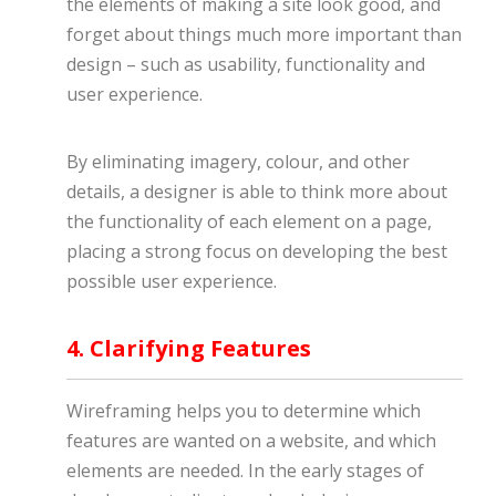
the elements of making a site look good, and
forget about things much more important than
design – such as usability, functionality and
user experience.
By eliminating imagery, colour, and other
details, a designer is able to think more about
the functionality of each element on a page,
placing a strong focus on developing the best
possible user experience.
4. Clarifying Features
Wireframing helps you to determine which
features are wanted on a website, and which
elements are needed. In the early stages of