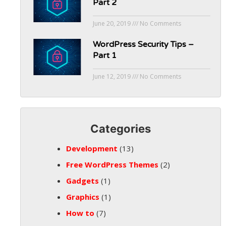
Part 2
June 20, 2019
No Comments
WordPress Security Tips –
Part 1
June 12, 2019
No Comments
Categories
Development
(13)
Free WordPress Themes
(2)
Gadgets
(1)
Graphics
(1)
How to
(7)