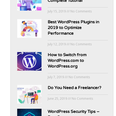
Complete Tutorial
July 15, 2019
No Comments
Best WordPress Plugins in
2019 to Optimize
Performance
July 12, 2019
No Comments
How to Switch from
WordPress.com to
WordPress.org
July 7, 2019
No Comments
Do You Need a Freelancer?
June 25, 2019
No Comments
WordPress Security Tips –