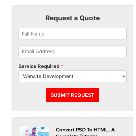
Request a Quote
Service Required
*
SUBMIT REQUEST
Convert PSD To HTML : A