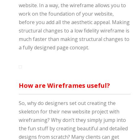
website. In a way, the wireframe allows you to
work on the foundation of your website,
before you add all the aesthetic appeal. Making
structural changes to a low fidelity wireframe is
much faster than making structural changes to
a fully designed page concept.
How are Wireframes useful?
So, why do designers set out creating the
skeleton for their new website project with
wireframing? Why don’t they simply jump into
the fun stuff by creating beautiful and detailed
designs from scratch? Many clients can get