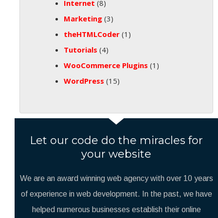
Internet
(8)
Marketing
(3)
theHTMLCoder
(1)
Tutorials
(4)
WooCommerce Plugins
(1)
WordPress
(15)
Let our code do the miracles for
your website
We are an award winning web agency with over 10 years
of experience in web development. In the past, we have
helped numerous businesses establish their online