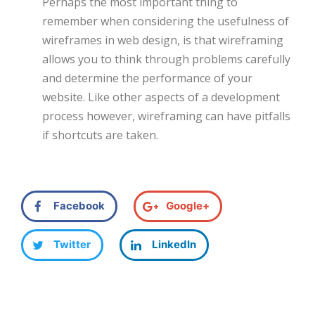
Perhaps the most important thing to
remember when considering the usefulness of
wireframes in web design, is that wireframing
allows you to think through problems carefully
and determine the performance of your
website. Like other aspects of a development
process however, wireframing can have pitfalls
if shortcuts are taken.
Facebook
Google+
Twitter
LinkedIn