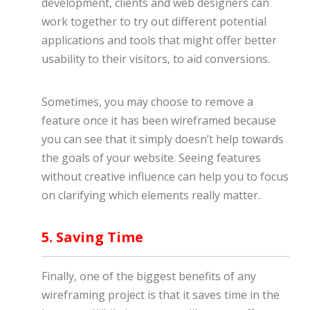
development, clients and web designers can
work together to try out different potential
applications and tools that might offer better
usability to their visitors, to aid conversions.
Sometimes, you may choose to remove a
feature once it has been wireframed because
you can see that it simply doesn’t help towards
the goals of your website. Seeing features
without creative influence can help you to focus
on clarifying which elements really matter.
5. Saving Time
Finally, one of the biggest benefits of any
wireframing project is that it saves time in the