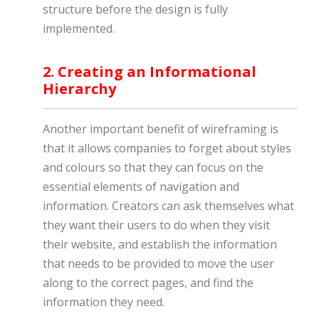
structure before the design is fully
implemented.
2. Creating an Informational
Hierarchy
Another important benefit of wireframing is
that it allows companies to forget about styles
and colours so that they can focus on the
essential elements of navigation and
information. Creators can ask themselves what
they want their users to do when they visit
their website, and establish the information
that needs to be provided to move the user
along to the correct pages, and find the
information they need.