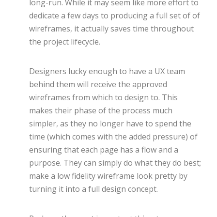
long-run. While it may seem like more effort to
dedicate a few days to producing a full set of of
wireframes, it actually saves time throughout
the project lifecycle.
Designers lucky enough to have a UX team
behind them will receive the approved
wireframes from which to design to. This
makes their phase of the process much
simpler, as they no longer have to spend the
time (which comes with the added pressure) of
ensuring that each page has a flow and a
purpose. They can simply do what they do best;
make a low fidelity wireframe look pretty by
turning it into a full design concept.