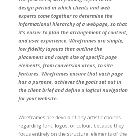
design period in which clients and web
experts come together to determine the
informational hierarchy of a webpage, so that
it’s easier to plan the arrangement of content,
and user experience. Wireframes are simple,
low fidelity layouts that outline the
placement and rough size of specific page
elements, from conversion areas, to site
features. Wireframes ensure that each page
has a purpose, achieves the goals set out in
the client brief and define a logical navigation
for your website.
Wireframes are devoid of any artistic choices
regarding font, logos, or colour, because they
focus entirely on the structural elements of the