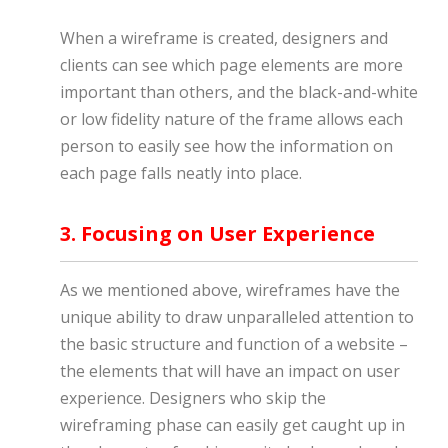
When a wireframe is created, designers and
clients can see which page elements are more
important than others, and the black-and-white
or low fidelity nature of the frame allows each
person to easily see how the information on
each page falls neatly into place.
3. Focusing on User Experience
As we mentioned above, wireframes have the
unique ability to draw unparalleled attention to
the basic structure and function of a website –
the elements that will have an impact on user
experience. Designers who skip the
wireframing phase can easily get caught up in