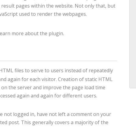
 result pages within the website. Not only that, but
avaScript used to render the webpages.
learn more about the plugin.
HTML files to serve to users instead of repeatedly
d again for each visitor. Creation of static HTML
oad on the server and improve the page load time
essed again and again for different users.
e not logged in, have not left a comment on your
ed post. This generally covers a majority of the