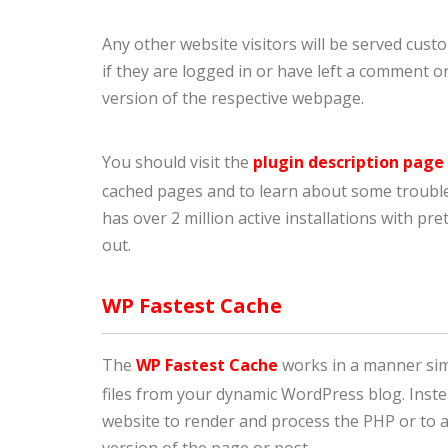
Any other website visitors will be served custom
if they are logged in or have left a comment on
version of the respective webpage.
You should visit the
plugin description page
cached pages and to learn about some troubles
has over 2 million active installations with pre
out.
WP Fastest Cache
The
WP Fastest Cache
works in a manner sim
files from your dynamic WordPress blog. Inste
website to render and process the PHP or to ac