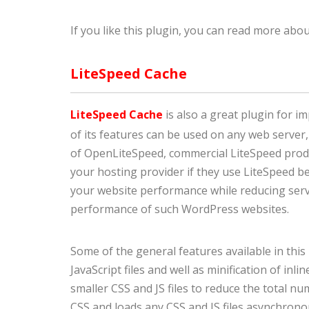
If you like this plugin, you can read more abou
LiteSpeed Cache
LiteSpeed Cache
is also a great plugin for 
of its features can be used on any web server,
of OpenLiteSpeed, commercial LiteSpeed prod
your hosting provider if they use LiteSpeed be
your website performance while reducing serve
performance of such WordPress websites.
Some of the general features available in this
JavaScript files and well as minification of inl
smaller CSS and JS files to reduce the total nu
CSS and loads any CSS and JS files asynchronou