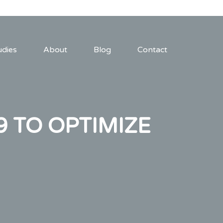
udies
About
Blog
Contact
9 TO OPTIMIZE