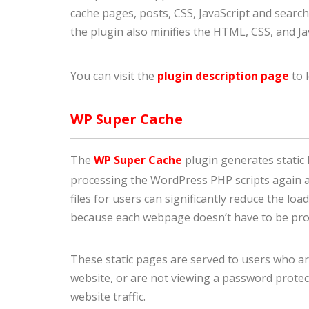
cache pages, posts, CSS, JavaScript and search
the plugin also minifies the HTML, CSS, and J
You can visit the
plugin description page
to 
WP Super Cache
The
WP Super Cache
plugin generates static 
processing the WordPress PHP scripts again an
files for users can significantly reduce the l
because each webpage doesn’t have to be proc
These static pages are served to users who ar
website, or are not viewing a password protect
website traffic.