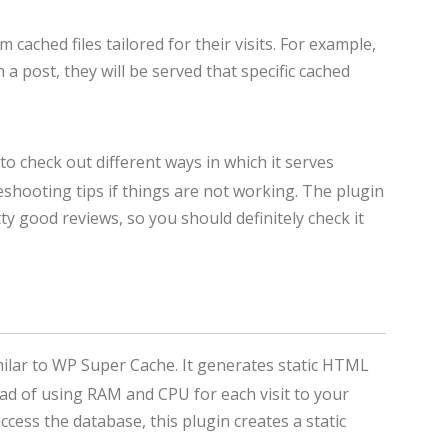
 cached files tailored for their visits. For example,
 a post, they will be served that specific cached
to check out different ways in which it serves
hooting tips if things are not working. The plugin
tty good reviews, so you should definitely check it
ilar to WP Super Cache. It generates static HTML
ad of using RAM and CPU for each visit to your
cess the database, this plugin creates a static