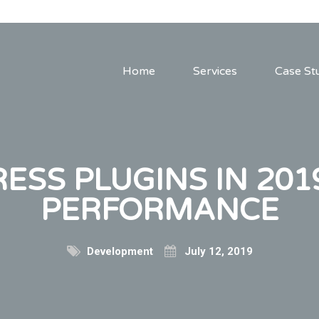
Home
Services
Case St
SS PLUGINS IN 201
PERFORMANCE
Development
July 12, 2019