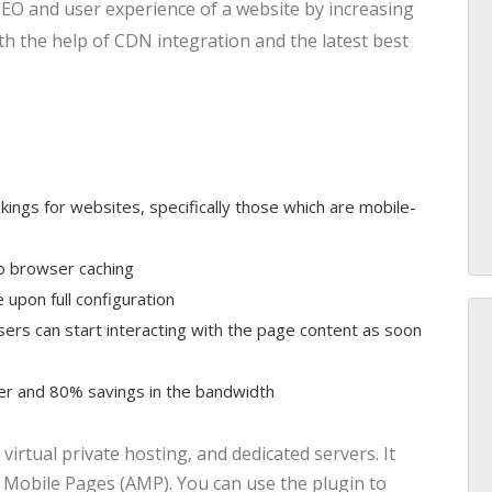
SEO and user experience of a website by increasing
th the help of CDN integration and the latest best
kings for websites, specifically those which are mobile-
o browser caching
upon full configuration
ers can start interacting with the page content as soon
r and 80% savings in the bandwidth
virtual private hosting, and dedicated servers. It
 Mobile Pages (AMP). You can use the plugin to