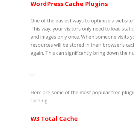
WordPress Cache Plugins
One of the easiest ways to optimize a website
This way, your visitors only need to load static
and images only once. When someone visits your
resources will be stored in their browser’s ca
again. This can significantly bring down the 
Here are some of the most popular free plugins
caching.
W3 Total Cache