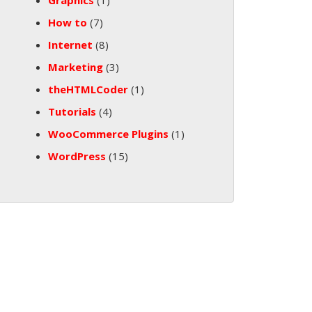
Graphics
(1)
How to
(7)
Internet
(8)
Marketing
(3)
theHTMLCoder
(1)
Tutorials
(4)
WooCommerce Plugins
(1)
WordPress
(15)