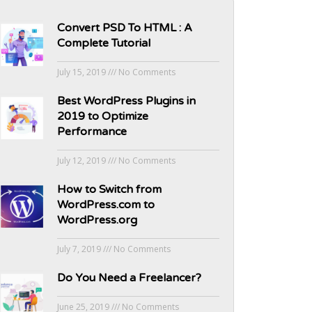
Convert PSD To HTML : A
Complete Tutorial
July 15, 2019
No Comments
Best WordPress Plugins in
2019 to Optimize
Performance
July 12, 2019
No Comments
How to Switch from
WordPress.com to
WordPress.org
July 7, 2019
No Comments
Do You Need a Freelancer?
June 25, 2019
No Comments