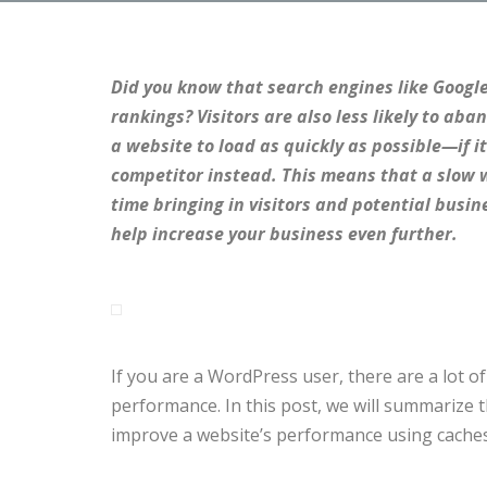
Did you know that search engines like Google
rankings? Visitors are also less likely to aba
a website to load as quickly as possible—if it
competitor instead. This means that a slow w
time bringing in visitors and potential busin
help increase your business even further.
If you are a WordPress user, there are a lot o
performance. In this post, we will summarize 
improve a website’s performance using caches