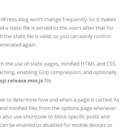
dPress blog won’t change frequently. So it makes
a static file is served to the users after that for
 the static file is valid, so you can easily control
generated again.
h the use of static pages, minified HTML and CSS,
caching, enabling Gzip compression, and optionally
ji-release.min.js
file.
able to determine how and when a page is cached. As
d and minified files from the options page whenever
n also use shortcode to block specific posts and
an be enabled or disabled for mobile devices or