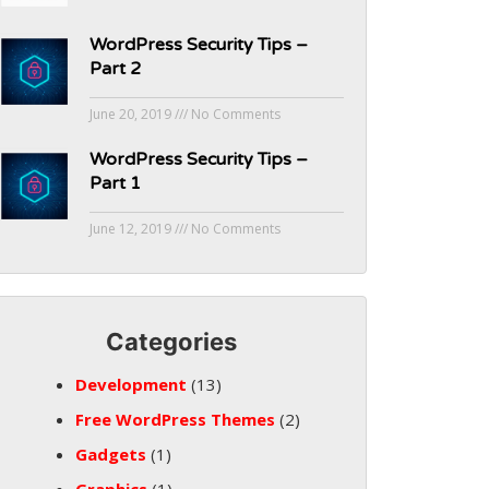
WordPress Security Tips –
Part 2
June 20, 2019
No Comments
WordPress Security Tips –
Part 1
June 12, 2019
No Comments
Categories
Development
(13)
Free WordPress Themes
(2)
Gadgets
(1)