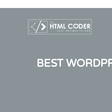
BEST WORDPRE