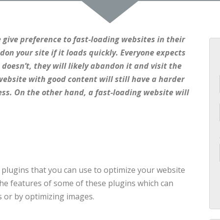
 give preference to fast-loading websites in their
ndon your site if it loads quickly. Everyone expects
 doesn’t, they will likely abandon it and visit the
ebsite with good content will still have a harder
ess. On the other hand, a fast-loading website will
f plugins that you can use to optimize your website
the features of some of these plugins which can
 or by optimizing images.