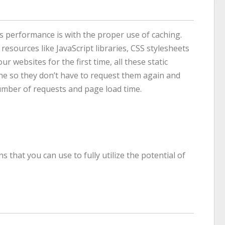
’s performance is with the proper use of caching.
 resources like JavaScript libraries, CSS stylesheets
 websites for the first time, all these static
che so they don’t have to request them again and
number of requests and page load time.
 that you can use to fully utilize the potential of