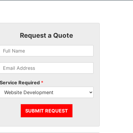
Request a Quote
Service Required
*
SUBMIT REQUEST