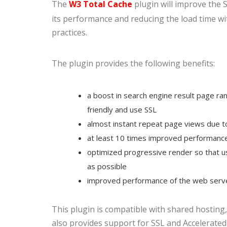
The
W3 Total Cache
plugin will improve the 
its performance and reducing the load time wi
practices.
The plugin provides the following benefits:
a boost in search engine result page ran
friendly and use SSL
almost instant repeat page views due t
at least 10 times improved performance 
optimized progressive render so that us
as possible
improved performance of the web serve
This plugin is compatible with shared hosting, 
also provides support for SSL and Accelerated