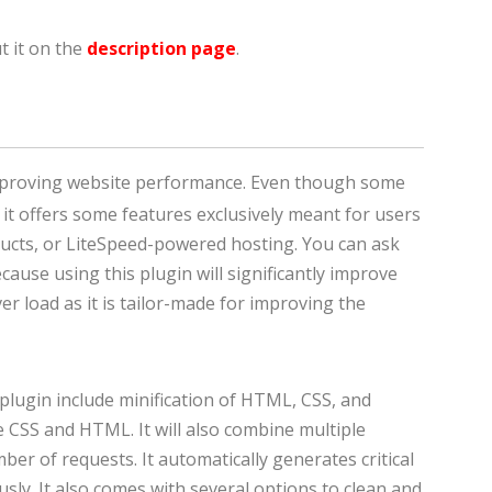
t it on the
description page
.
improving website performance. Even though some
 it offers some features exclusively meant for users
ucts, or LiteSpeed-powered hosting. You can ask
cause using this plugin will significantly improve
r load as it is tailor-made for improving the
 plugin include minification of HTML, CSS, and
ine CSS and HTML. It will also combine multiple
mber of requests. It automatically generates critical
sly. It also comes with several options to clean and