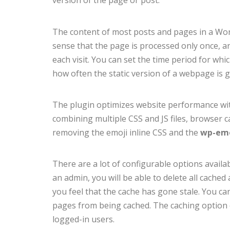
version of the page or post.
The content of most posts and pages in a Wor
sense that the page is processed only once, and 
each visit. You can set the time period for which
how often the static version of a webpage is 
The plugin optimizes website performance wit
combining multiple CSS and JS files, browser 
removing the emoji inline CSS and the
wp-emo
There are a lot of configurable options avail
an admin, you will be able to delete all cache
you feel that the cache has gone stale. You ca
pages from being cached. The caching option c
logged-in users.