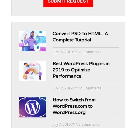
SUBMIT REQUEST
Convert PSD To HTML : A
Complete Tutorial
July 15, 2019
No Comments
Best WordPress Plugins in
2019 to Optimize
Performance
July 12, 2019
No Comments
How to Switch from
WordPress.com to
WordPress.org
July 7, 2019
No Comments