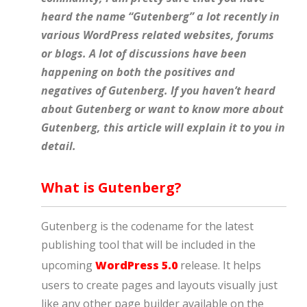
heard the name “Gutenberg” a lot recently in
various WordPress related websites, forums
or blogs. A lot of discussions have been
happening on both the positives and
negatives of Gutenberg. If you haven’t heard
about Gutenberg or want to know more about
Gutenberg, this article will explain it to you in
detail.
What is Gutenberg?
Gutenberg is the codename for the latest
publishing tool that will be included in the
upcoming
WordPress 5.0
release. It helps
users to create pages and layouts visually just
like any other page builder available on the