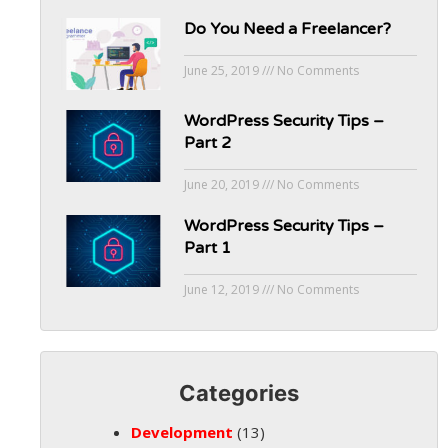
Do You Need a Freelancer?
June 25, 2019
No Comments
WordPress Security Tips –
Part 2
June 20, 2019
No Comments
WordPress Security Tips –
Part 1
June 12, 2019
No Comments
Categories
Development
(13)