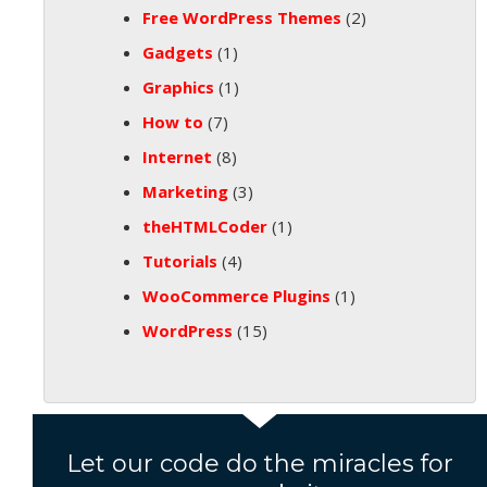
Free WordPress Themes
(2)
Gadgets
(1)
Graphics
(1)
How to
(7)
Internet
(8)
Marketing
(3)
theHTMLCoder
(1)
Tutorials
(4)
WooCommerce Plugins
(1)
WordPress
(15)
Let our code do the miracles for