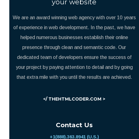
your website
We are an award winning web agency with over 10 years
of experience in web development. In the past, we have
helped numerous businesses establish their online
presence through clean and semantic code. Our
dedicated team of developers ensure the success of
your project by paying attention to detail and by going
that extra mile with you until the results are achieved.
</ THEHTMLCODER.COM >
Contact Us
+1(888).363.8941 (U.S.)