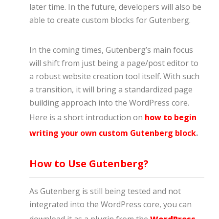
later time. In the future, developers will also be
able to create custom blocks for Gutenberg.
In the coming times, Gutenberg’s main focus
will shift from just being a page/post editor to
a robust website creation tool itself. With such
a transition, it will bring a standardized page
building approach into the WordPress core.
Here is a short introduction on
how to begin
writing your own custom Gutenberg block
.
How to Use Gutenberg?
As Gutenberg is still being tested and not
integrated into the WordPress core, you can