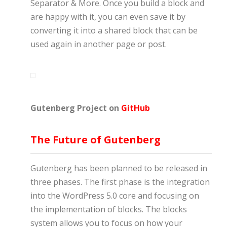
Separator & More. Once you build a block and
are happy with it, you can even save it by
converting it into a shared block that can be
used again in another page or post.
Gutenberg Project on
GitHub
The Future of Gutenberg
Gutenberg has been planned to be released in
three phases. The first phase is the integration
into the WordPress 5.0 core and focusing on
the implementation of blocks. The blocks
system allows you to focus on how your