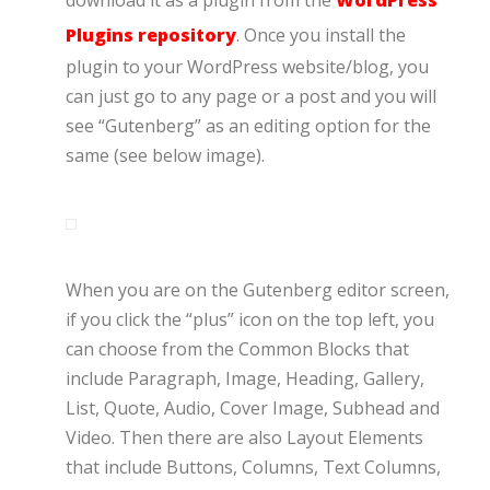
download it as a plugin from the
WordPress
Plugins repository
. Once you install the
plugin to your WordPress website/blog, you
can just go to any page or a post and you will
see “Gutenberg” as an editing option for the
same (see below image).
When you are on the Gutenberg editor screen,
if you click the “plus” icon on the top left, you
can choose from the Common Blocks that
include Paragraph, Image, Heading, Gallery,
List, Quote, Audio, Cover Image, Subhead and
Video. Then there are also Layout Elements
that include Buttons, Columns, Text Columns,