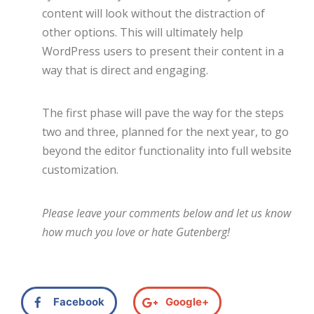
content will look without the distraction of
other options. This will ultimately help
WordPress users to present their content in a
way that is direct and engaging.
The first phase will pave the way for the steps
two and three, planned for the next year, to go
beyond the editor functionality into full website
customization.
Please leave your comments below and let us know
how much you love or hate Gutenberg!
Facebook
Google+