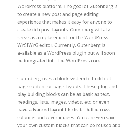
WordPress platform. The goal of Gutenberg is
to create a new post and page editing
experience that makes it easy for anyone to
create rich post layouts. Gutenberg will also
serve as a replacement for the WordPress
WYSIWYG editor. Currently, Gutenberg is
available as a WordPress plugin but will soon
be integrated into the WordPress core.
Gutenberg uses a block system to build out
page content or page layouts. These plug and
play building blocks can be as basic as text,
headings, lists, images, videos, etc. or even
have advanced layout blocks to define rows,
columns and cover images. You can even save
your own custom blocks that can be reused at a