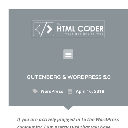
GUTENBERG & WORDPRESS 5.0
WordPress
April 16, 2018
If you are actively plugged in to the WordPress
community, I am pretty sure that you have