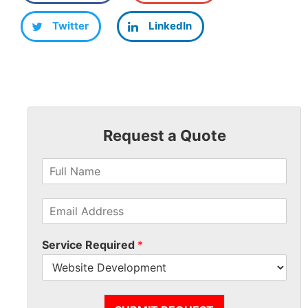
Twitter
LinkedIn
Request a Quote
Service Required
*